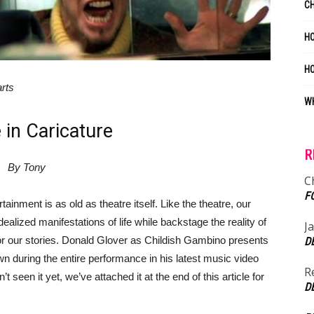
C
HO
H
arts
WH
 in Caricature
R
By Tony
C
F
tainment is as old as theatre itself. Like the theatre, our
alized manifestations of life while backstage the reality of
J
for our stories. Donald Glover as Childish Gambino presents
D
wn during the entire performance in his latest music video
R
t seen it yet, we’ve attached it at the end of this article for
D