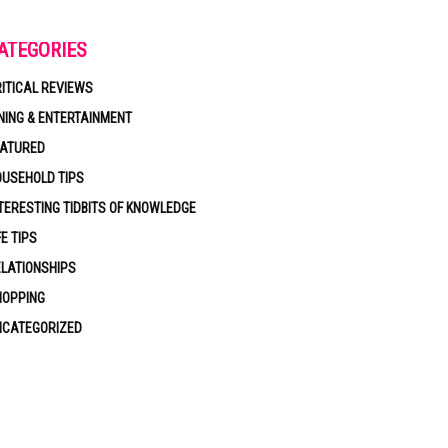
ATEGORIES
ITICAL REVIEWS
NING & ENTERTAINMENT
EATURED
USEHOLD TIPS
TERESTING TIDBITS OF KNOWLEDGE
FE TIPS
LATIONSHIPS
HOPPING
NCATEGORIZED