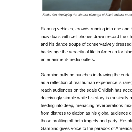
Facial tics displaying the absurd plumage of Black culture to 
Flaming vehicles, crowds running into one anot
individuals with cell phones drawn record the 
and his dance troupe of conservatively dressed 
backstage the veracity of life in America for bla
entertainment-media outlets.
Gambino pulls no punches in drawing the curtai
as a reflection of real human experience is rare
reach audiences on the scale Childish has acco
deceivingly simple while his story is musically a
feeding into deep, menacing reverberations mixed
from distress to elation as his global audience 
those profiting off both tragedy and party. Resol
Gambino gives voice to the paradox of American 