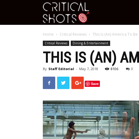
Critical
Home
Critical Reviews
This Is (An) America To Be
Shots
Critical Reviews
Dining & Entertainment
THIS IS (AN) A
By
Staff Editorial
-
May 7, 2018
8106
0
Save