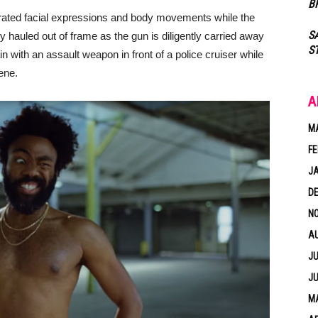
B
rated facial expressions and body movements while the
S
 hauled out of frame as the gun is diligently carried away
S
in with an assault weapon in front of a police cruiser while
ene.
A
M
FE
J
D
N
A
JU
JU
MA