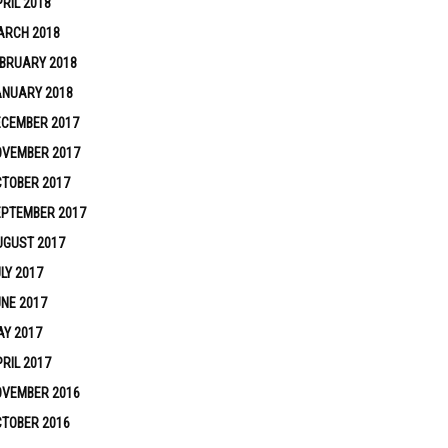
RIL 2018
ARCH 2018
BRUARY 2018
ANUARY 2018
ECEMBER 2017
OVEMBER 2017
TOBER 2017
EPTEMBER 2017
UGUST 2017
LY 2017
NE 2017
Y 2017
RIL 2017
OVEMBER 2016
TOBER 2016