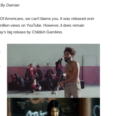
By Damian
d Of Americans, we can’t blame you. It was released over
million views on YouTube. However, it does remain
erday’s big release by Childish Gambino.
l
s