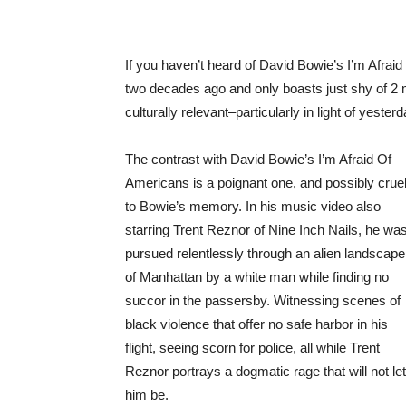
If you haven’t heard of David Bowie’s I’m Afrai
two decades ago and only boasts just shy of 2 
culturally relevant–particularly in light of yest
The contrast with David Bowie’s I’m Afraid Of
Americans is a poignant one, and possibly crue
to Bowie’s memory. In his music video also
starring Trent Reznor of Nine Inch Nails, he wa
pursued relentlessly through an alien landscape
of Manhattan by a white man while finding no
succor in the passersby. Witnessing scenes of
black violence that offer no safe harbor in his
flight, seeing scorn for police, all while Trent
Reznor portrays a dogmatic rage that will not let
him be.