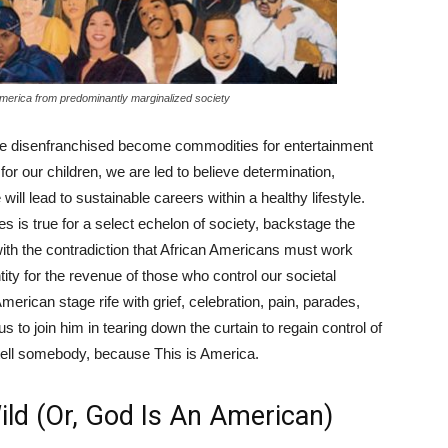
n America from predominantly marginalized society
the disenfranchised become commodities for entertainment
fe for our children, we are led to believe determination,
will lead to sustainable careers within a healthy lifestyle.
es is true for a select echelon of society, backstage the
 with the contradiction that African Americans must work
ntity for the revenue of those who control our societal
rican stage rife with grief, celebration, pain, parades,
us to join him in tearing down the curtain to regain control of
 tell somebody, because This is America.
d (Or, God Is An American)