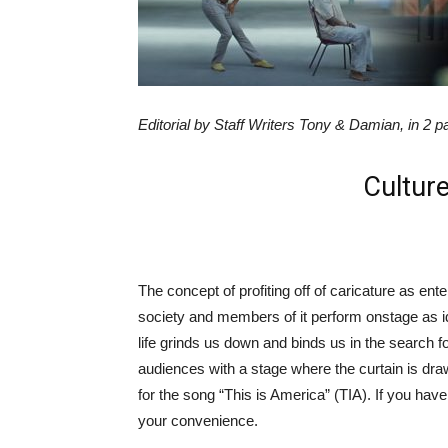
Editorial by Staff Writers Tony & Damian, in 2 p
Culture
The concept of profiting off of caricature as enter
society and members of it perform onstage as ide
life grinds us down and binds us in the search 
audiences with a stage where the curtain is dra
for the song “This is America” (TIA). If you haven’
your convenience.