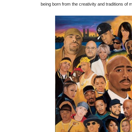
being born from the creativity and traditions of