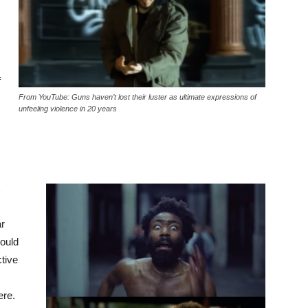
f
From YouTube: Guns haven’t lost their luster as ultimate expressions of
unfeeling violence in 20 years
ar
hould
ctive
ere.