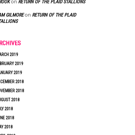
on
ROOK
RETURN OF THE PLAID STALLIONS
on
AM GILMORE
RETURN OF THE PLAID
TALLIONS
RCHIVES
ARCH 2019
BRUARY 2019
ANUARY 2019
ECEMBER 2018
OVEMBER 2018
UGUST 2018
LY 2018
NE 2018
Y 2018