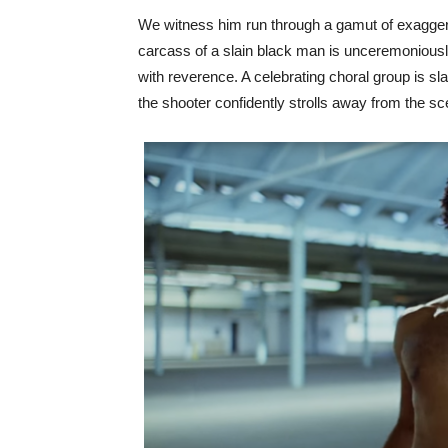
We witness him run through a gamut of exagge
carcass of a slain black man is unceremoniously
with reverence. A celebrating choral group is sla
the shooter confidently strolls away from the sc