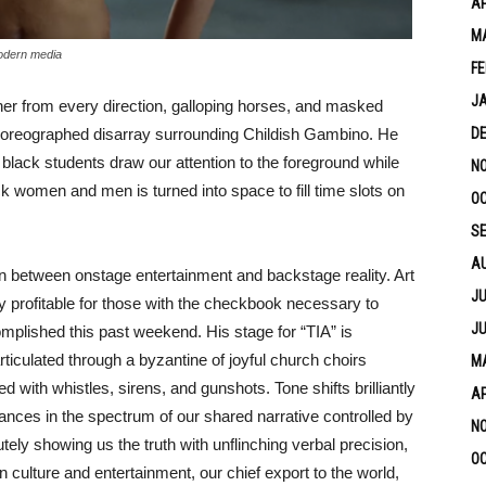
AP
M
modern media
FE
J
her from every direction, galloping horses, and masked
choreographed disarray surrounding Childish Gambino. He
D
black students draw our attention to the foreground while
N
ck women and men is turned into space to fill time slots on
OC
S
A
n between onstage entertainment and backstage reality. Art
JU
ly profitable for those with the checkbook necessary to
JU
mplished this past weekend. His stage for “TIA” is
rticulated through a byzantine of joyful church choirs
MA
 with whistles, sirens, and gunshots. Tone shifts brilliantly
AP
dances in the spectrum of our shared narrative controlled by
N
utely showing us the truth with unflinching verbal precision,
OC
culture and entertainment, our chief export to the world,