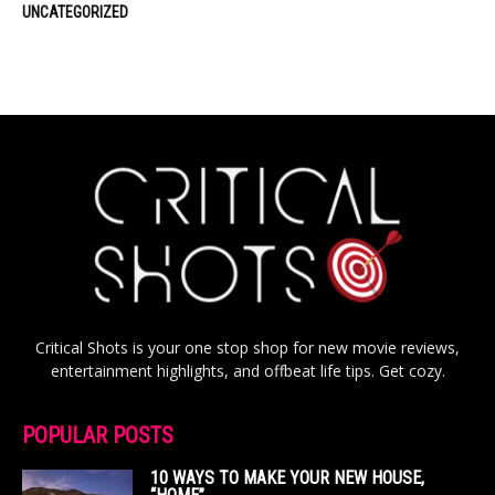
UNCATEGORIZED
Critical Shots is your one stop shop for new movie reviews,
entertainment highlights, and offbeat life tips. Get cozy.
POPULAR POSTS
10 WAYS TO MAKE YOUR NEW HOUSE,