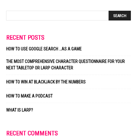
RECENT POSTS
HOW TO USE GOOGLE SEARCH …AS A GAME
THE MOST COMPREHENSIVE CHARACTER QUESTIONNAIRE FOR YOUR
NEXT TABLETOP OR LARP CHARACTER
HOW TO WIN AT BLACKJACK BY THE NUMBERS
HOW TO MAKE A PODCAST
WHAT IS LARP?
RECENT COMMENTS