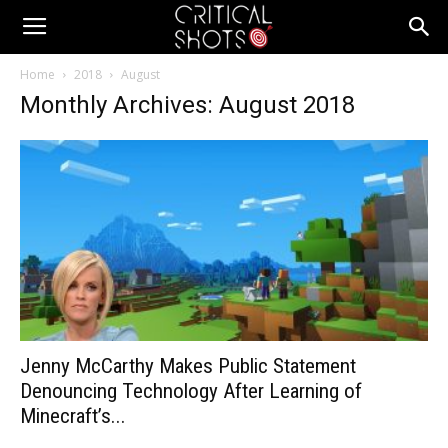
Critical
Home
2018
August
Monthly Archives: August 2018
Shots
Jenny McCarthy Makes Public Statement
Denouncing Technology After Learning of
Minecraft’s...