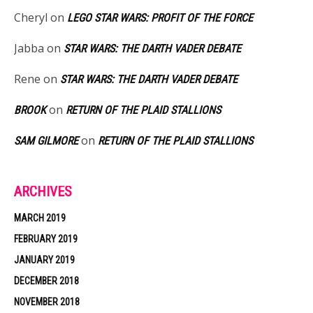
Cheryl
on
LEGO STAR WARS: PROFIT OF THE FORCE
Jabba
on
STAR WARS: THE DARTH VADER DEBATE
Rene
on
STAR WARS: THE DARTH VADER DEBATE
on
BROOK
RETURN OF THE PLAID STALLIONS
on
SAM GILMORE
RETURN OF THE PLAID STALLIONS
ARCHIVES
MARCH 2019
FEBRUARY 2019
JANUARY 2019
DECEMBER 2018
NOVEMBER 2018