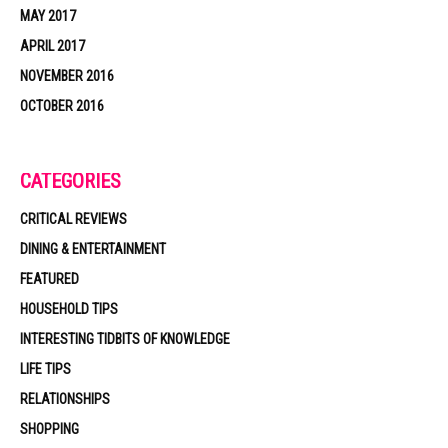
MAY 2017
APRIL 2017
NOVEMBER 2016
OCTOBER 2016
CATEGORIES
CRITICAL REVIEWS
DINING & ENTERTAINMENT
FEATURED
HOUSEHOLD TIPS
INTERESTING TIDBITS OF KNOWLEDGE
LIFE TIPS
RELATIONSHIPS
SHOPPING