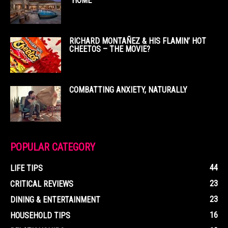
“HOME”
RICHARD MONTAÑEZ & HIS FLAMIN’ HOT
CHEETOS – THE MOVIE?
COMBATTING ANXIETY, NATURALLY
POPULAR CATEGORY
44
LIFE TIPS
23
CRITICAL REVIEWS
23
DINING & ENTERTAINMENT
16
HOUSEHOLD TIPS