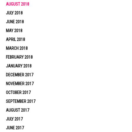
AUGUST 2018
JULY 2018
JUNE 2018
MAY 2018
APRIL 2018
MARCH 2018
FEBRUARY 2018
JANUARY 2018
DECEMBER 2017
NOVEMBER 2017
OCTOBER 2017
SEPTEMBER 2017
AUGUST 2017
JULY 2017
JUNE 2017