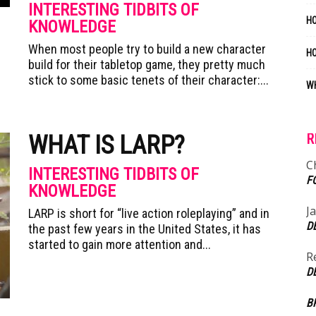
INTERESTING TIDBITS OF
HO
KNOWLEDGE
When most people try to build a new character
H
build for their tabletop game, they pretty much
stick to some basic tenets of their character:...
WH
WHAT IS LARP?
R
C
INTERESTING TIDBITS OF
F
KNOWLEDGE
J
LARP is short for “live action roleplaying” and in
D
the past few years in the United States, it has
started to gain more attention and...
R
D
B