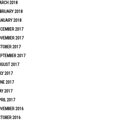
ARCH 2018
BRUARY 2018
ANUARY 2018
ECEMBER 2017
OVEMBER 2017
TOBER 2017
EPTEMBER 2017
UGUST 2017
LY 2017
NE 2017
Y 2017
RIL 2017
OVEMBER 2016
TOBER 2016