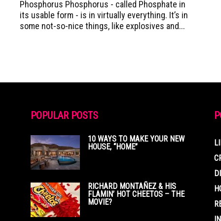
Phosphorus Phosphorus - called Phosphate in
its usable form - is in virtually everything. It’s in
some not-so-nice things, like explosives and...
POPULAR POSTS
P
10 WAYS TO MAKE YOUR NEW
L
HOUSE, “HOME”
C
D
RICHARD MONTAÑEZ & HIS
H
FLAMIN’ HOT CHEETOS – THE
MOVIE?
R
I