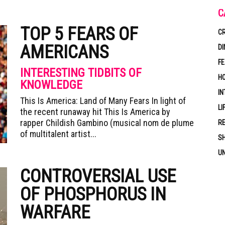
C
TOP 5 FEARS OF
CR
AMERICANS
DI
F
INTERESTING TIDBITS OF
HO
KNOWLEDGE
IN
This Is America: Land of Many Fears In light of
LI
the recent runaway hit This Is America by
rapper Childish Gambino (musical nom de plume
RE
of multitalent artist...
S
U
CONTROVERSIAL USE
OF PHOSPHORUS IN
WARFARE