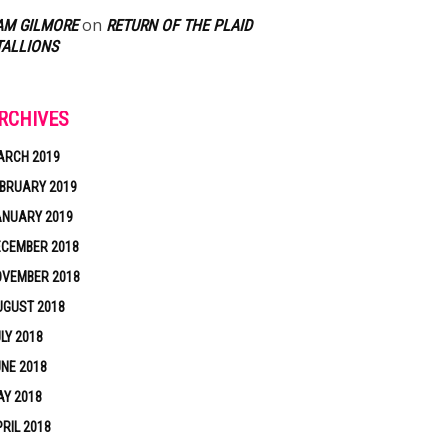
on
AM GILMORE
RETURN OF THE PLAID
TALLIONS
RCHIVES
ARCH 2019
BRUARY 2019
ANUARY 2019
ECEMBER 2018
OVEMBER 2018
UGUST 2018
LY 2018
NE 2018
Y 2018
RIL 2018