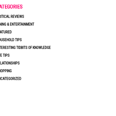
ATEGORIES
ITICAL REVIEWS
NING & ENTERTAINMENT
EATURED
USEHOLD TIPS
TERESTING TIDBITS OF KNOWLEDGE
FE TIPS
LATIONSHIPS
HOPPING
NCATEGORIZED