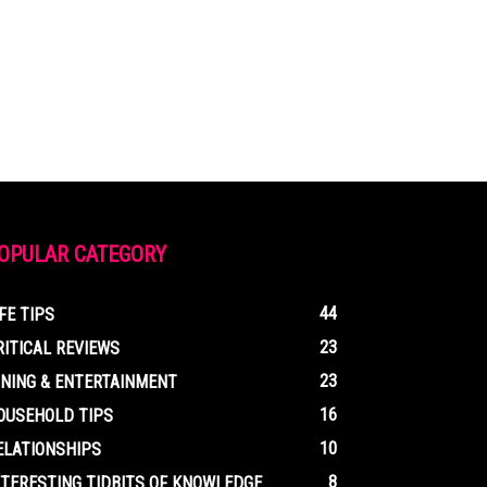
OPULAR CATEGORY
44
IFE TIPS
23
RITICAL REVIEWS
23
INING & ENTERTAINMENT
16
OUSEHOLD TIPS
10
ELATIONSHIPS
8
NTERESTING TIDBITS OF KNOWLEDGE