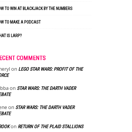
W TO WIN AT BLACKJACK BY THE NUMBERS
OW TO MAKE A PODCAST
AT IS LARP?
ECENT COMMENTS
heryl
on
LEGO STAR WARS: PROFIT OF THE
ORCE
abba
on
STAR WARS: THE DARTH VADER
EBATE
ene
on
STAR WARS: THE DARTH VADER
EBATE
on
ROOK
RETURN OF THE PLAID STALLIONS