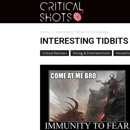
Critical
Home
Interesting Tidbits of Knowledge
Shots
INTERESTING TIDBIT
Critical Reviews
Dining & Entertainment
Househol