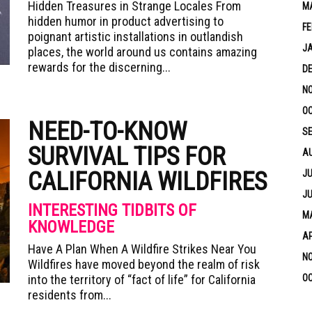
Hidden Treasures in Strange Locales From
M
hidden humor in product advertising to
FE
poignant artistic installations in outlandish
J
places, the world around us contains amazing
rewards for the discerning...
D
N
OC
NEED-TO-KNOW
S
SURVIVAL TIPS FOR
A
CALIFORNIA WILDFIRES
JU
JU
INTERESTING TIDBITS OF
MA
KNOWLEDGE
AP
Have A Plan When A Wildfire Strikes Near You
N
Wildfires have moved beyond the realm of risk
into the territory of “fact of life” for California
OC
residents from...