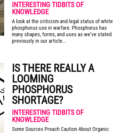
INTERESTING TIDBITS OF
KNOWLEDGE
A look at the criticism and legal status of white
phosphorus use in warfare. Phosphorus has
many shapes, forms, and uses as we've stated
previously in our article...
IS THERE REALLY A
LOOMING
PHOSPHORUS
SHORTAGE?
INTERESTING TIDBITS OF
KNOWLEDGE
Some Sources Preach Caution About Organic