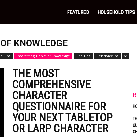
FEATURED
HOUSEHOLD TIPS
S OF KNOWLEDGE
d Tips
Interesting Tidbits of Knowledge
Life Tips
Relationships
THE MOST
COMPREHENSIVE
CHARACTER
R
QUESTIONNAIRE FOR
H
YOUR NEXT TABLETOP
T
OR LARP CHARACTER
QU
C