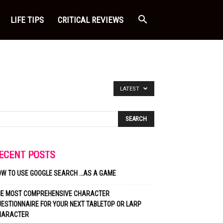
LIFE TIPS
CRITICAL REVIEWS
LATEST
ECENT POSTS
OW TO USE GOOGLE SEARCH …AS A GAME
HE MOST COMPREHENSIVE CHARACTER
ESTIONNAIRE FOR YOUR NEXT TABLETOP OR LARP
HARACTER