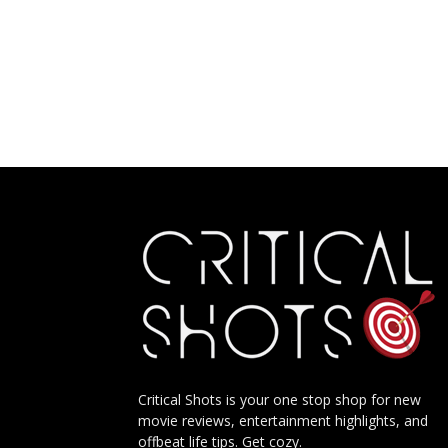
Critical Shots is your one stop shop for new
movie reviews, entertainment highlights, and
offbeat life tips. Get cozy.