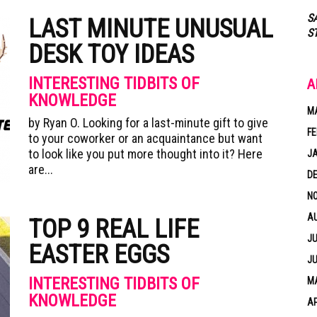
S
LAST MINUTE UNUSUAL
S
DESK TOY IDEAS
INTERESTING TIDBITS OF
A
KNOWLEDGE
M
by Ryan O. Looking for a last-minute gift to give
FE
to your coworker or an acquaintance but want
to look like you put more thought into it? Here
J
are...
D
N
A
TOP 9 REAL LIFE
JU
EASTER EGGS
JU
INTERESTING TIDBITS OF
MA
KNOWLEDGE
AP