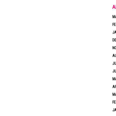
A
M
FE
J
D
N
A
JU
JU
MA
AP
M
FE
J