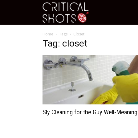
Critical
Home
Tags
Closet
Shots
Tag: closet
Sly Cleaning for the Guy Well-Meaning