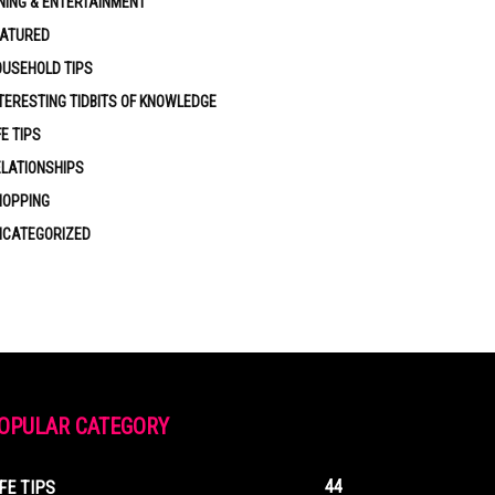
NING & ENTERTAINMENT
EATURED
USEHOLD TIPS
TERESTING TIDBITS OF KNOWLEDGE
FE TIPS
LATIONSHIPS
HOPPING
NCATEGORIZED
OPULAR CATEGORY
44
IFE TIPS