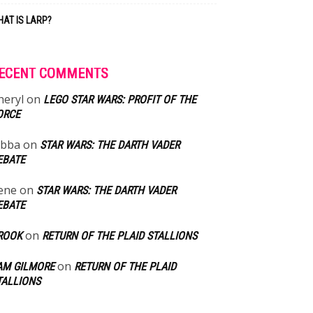
AT IS LARP?
ECENT COMMENTS
heryl
on
LEGO STAR WARS: PROFIT OF THE
ORCE
abba
on
STAR WARS: THE DARTH VADER
EBATE
ene
on
STAR WARS: THE DARTH VADER
EBATE
on
ROOK
RETURN OF THE PLAID STALLIONS
on
AM GILMORE
RETURN OF THE PLAID
TALLIONS