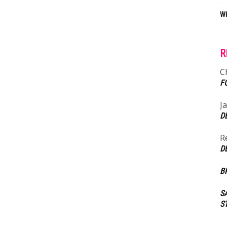
WH
R
C
F
J
D
R
D
B
S
S