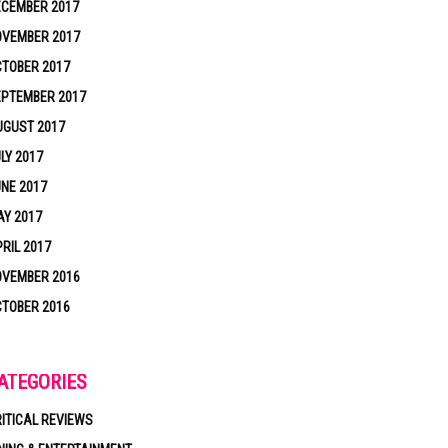
ECEMBER 2017
OVEMBER 2017
TOBER 2017
EPTEMBER 2017
UGUST 2017
LY 2017
NE 2017
Y 2017
RIL 2017
OVEMBER 2016
TOBER 2016
ATEGORIES
ITICAL REVIEWS