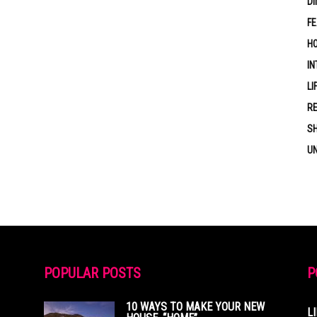
DI
F
HO
IN
LI
RE
S
U
POPULAR POSTS
P
10 WAYS TO MAKE YOUR NEW
L