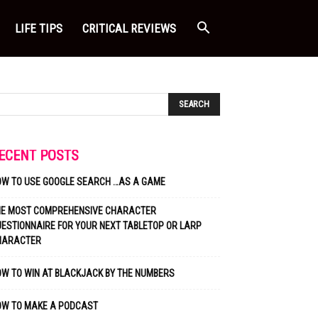
LIFE TIPS
CRITICAL REVIEWS
ECENT POSTS
OW TO USE GOOGLE SEARCH …AS A GAME
HE MOST COMPREHENSIVE CHARACTER
ESTIONNAIRE FOR YOUR NEXT TABLETOP OR LARP
HARACTER
W TO WIN AT BLACKJACK BY THE NUMBERS
OW TO MAKE A PODCAST