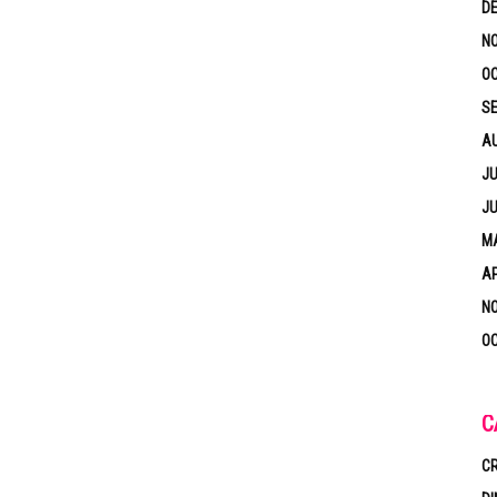
D
N
OC
S
A
JU
JU
MA
AP
N
OC
C
CR