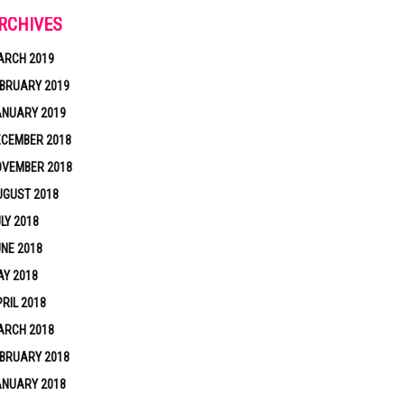
RCHIVES
ARCH 2019
BRUARY 2019
ANUARY 2019
ECEMBER 2018
OVEMBER 2018
UGUST 2018
LY 2018
NE 2018
Y 2018
RIL 2018
ARCH 2018
BRUARY 2018
ANUARY 2018