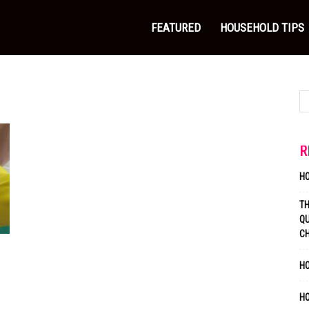
FEATURED
HOUSEHOLD TIPS
R
H
T
QU
C
HO
H