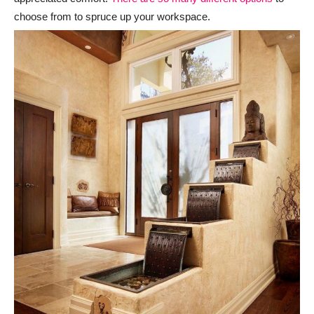
choose from to spruce up your workspace.