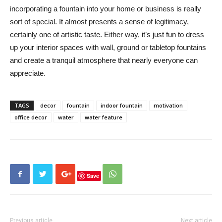
incorporating a fountain into your home or business is really
sort of special. It almost presents a sense of legitimacy,
certainly one of artistic taste. Either way, it’s just fun to dress
up your interior spaces with wall, ground or tabletop fountains
and create a tranquil atmosphere that nearly everyone can
appreciate.
TAGS
decor
fountain
indoor fountain
motivation
office decor
water
water feature
Save
Previous article
Next article