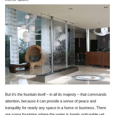
But it’s the fountain itself – in all its majesty – that commands
attention, because it can provide a sense of peace and
tranquility for nearly any space in a home or business. There
are some fountains where the water is barely noticeable yet