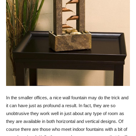
In the smaller offices, a nice wall fountain may do the trick and
it can have just as profound a result. In fact, they are so
unobtrusive they work well in just about any type of room as
they are available in both horizontal and vertical designs. Of
course there are those who meet indoor fountains with a bit of