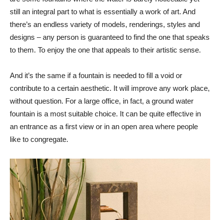
still an integral part to what is essentially a work of art. And
there’s an endless variety of models, renderings, styles and
designs – any person is guaranteed to find the one that speaks
to them. To enjoy the one that appeals to their artistic sense.
And it’s the same if a fountain is needed to fill a void or
contribute to a certain aesthetic. It will improve any work place,
without question. For a large office, in fact, a ground water
fountain is a most suitable choice. It can be quite effective in
an entrance as a first view or in an open area where people
like to congregate.