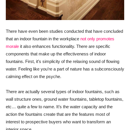
There have even been studies conducted that have concluded
that an indoor fountain in the workplace
not only promotes
morale
it also enhances functionality. There are specific
components that make up the effectiveness of indoor
fountains. First, it’s simplicity of the relaxing sound of flowing
water. Feeling like you’re a part of nature has a subconsciously
calming effect on the psyche.
There are actually several types of indoor fountains, such as
wall structure ones, ground water fountains, tabletop fountains,
etc… quite a few to name. It’s the water capacity and the
action the fountains create that are the features most of
interest to prospective buyers who want to transform an
interior space.