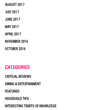
AUGUST 2017
JULY 2017
JUNE 2017
MAY 2017
APRIL 2017
NOVEMBER 2016
OCTOBER 2016
CATEGORIES
CRITICAL REVIEWS
DINING & ENTERTAINMENT
FEATURED
HOUSEHOLD TIPS
INTERESTING TIDBITS OF KNOWLEDGE