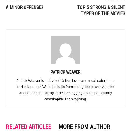
A MINOR OFFENSE?
TOP 5 STRONG & SILENT
TYPES OF THE MOVIES
PATRICK WEAVER
Patrick Weaver is a devoted father, lover, and meat eater, in no
particular order. While he hails from a long line of weavers, he
abandoned the family trade for blogging after a particularly
catastrophic Thanksgiving.
RELATED ARTICLES
MORE FROM AUTHOR