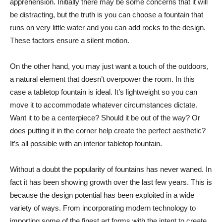
apprehension. Initially there may be some concerns that it will
be distracting, but the truth is you can choose a fountain that
runs on very little water and you can add rocks to the design.
These factors ensure a silent motion.
On the other hand, you may just want a touch of the outdoors,
a natural element that doesn’t overpower the room. In this
case a tabletop fountain is ideal. It’s lightweight so you can
move it to accommodate whatever circumstances dictate.
Want it to be a centerpiece? Should it be out of the way? Or
does putting it in the corner help create the perfect aesthetic?
It’s all possible with an interior tabletop fountain.
Without a doubt the popularity of fountains has never waned. In
fact it has been showing growth over the last few years. This is
because the design potential has been exploited in a wide
variety of ways. From incorporating modern technology to
importing some of the finest art forms with the intent to create