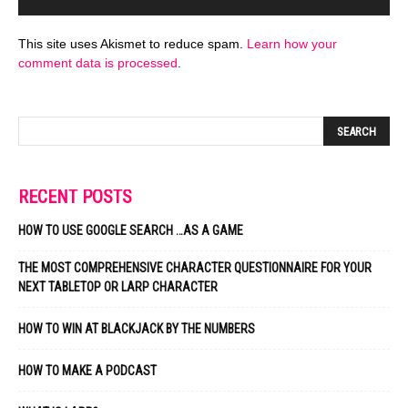
This site uses Akismet to reduce spam.
Learn how your
comment data is processed
.
RECENT POSTS
HOW TO USE GOOGLE SEARCH …AS A GAME
THE MOST COMPREHENSIVE CHARACTER QUESTIONNAIRE FOR YOUR
NEXT TABLETOP OR LARP CHARACTER
HOW TO WIN AT BLACKJACK BY THE NUMBERS
HOW TO MAKE A PODCAST