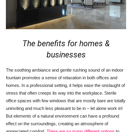
The benefits for homes &
businesses
The soothing ambiance and gentle rushing sound of an indoor
fountain promotes a sense of relaxation in both offices and
homes. In a professional setting, it helps ease the onslaught of
stress that often creeps its way into the workplace. Sterile
office spaces with few windows that are mostly bare are totally
uninviting and much less pleasant to be in – let alone work in!
But elements of a natural environment can have a profound
effect on the surroundings, creating an atmosphere of
appreciated comfort.
There are so many different options
to