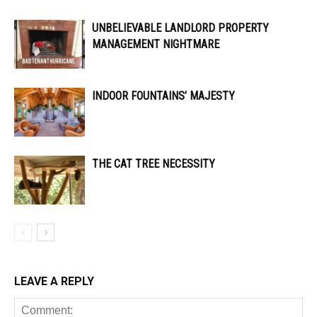
UNBELIEVABLE LANDLORD PROPERTY
MANAGEMENT NIGHTMARE
INDOOR FOUNTAINS’ MAJESTY
THE CAT TREE NECESSITY
LEAVE A REPLY