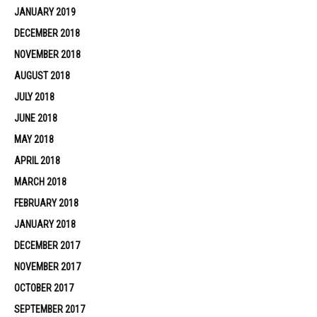
JANUARY 2019
DECEMBER 2018
NOVEMBER 2018
AUGUST 2018
JULY 2018
JUNE 2018
MAY 2018
APRIL 2018
MARCH 2018
FEBRUARY 2018
JANUARY 2018
DECEMBER 2017
NOVEMBER 2017
OCTOBER 2017
SEPTEMBER 2017