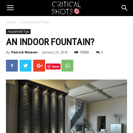
Critical
Home
Household Tips
Household Tips
Shots
AN INDOOR FOUNTAIN?
By
Patrick Weaver
-
January 23, 2018
13365
0
Save