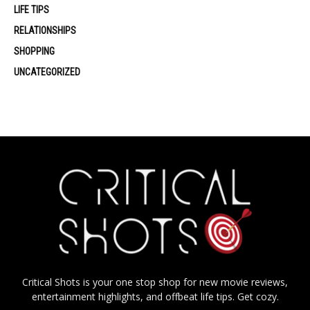
LIFE TIPS
RELATIONSHIPS
SHOPPING
UNCATEGORIZED
Critical Shots is your one stop shop for new movie reviews,
entertainment highlights, and offbeat life tips. Get cozy.