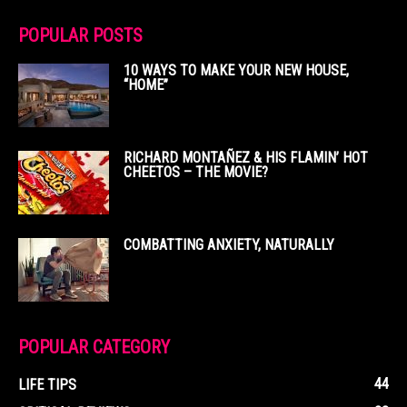
POPULAR POSTS
10 WAYS TO MAKE YOUR NEW HOUSE,
“HOME”
RICHARD MONTAÑEZ & HIS FLAMIN’ HOT
CHEETOS – THE MOVIE?
COMBATTING ANXIETY, NATURALLY
POPULAR CATEGORY
44
LIFE TIPS