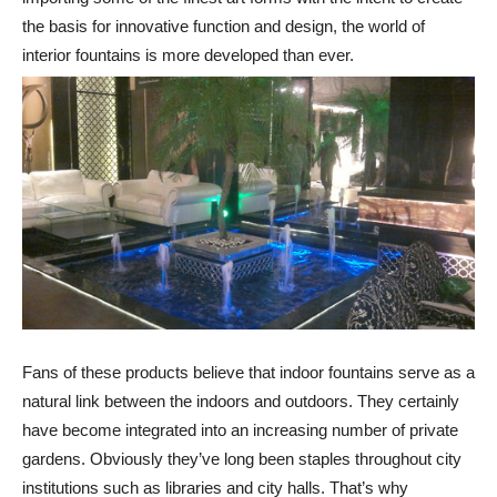
the basis for innovative function and design, the world of
interior fountains is more developed than ever.
Fans of these products believe that indoor fountains serve as a
natural link between the indoors and outdoors. They certainly
have become integrated into an increasing number of private
gardens. Obviously they’ve long been staples throughout city
institutions such as libraries and city halls. That’s why