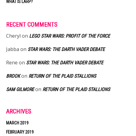
WHAT IS LARP?
RECENT COMMENTS
Cheryl
on
LEGO STAR WARS: PROFIT OF THE FORCE
Jabba
on
STAR WARS: THE DARTH VADER DEBATE
Rene
on
STAR WARS: THE DARTH VADER DEBATE
on
BROOK
RETURN OF THE PLAID STALLIONS
on
SAM GILMORE
RETURN OF THE PLAID STALLIONS
ARCHIVES
MARCH 2019
FEBRUARY 2019