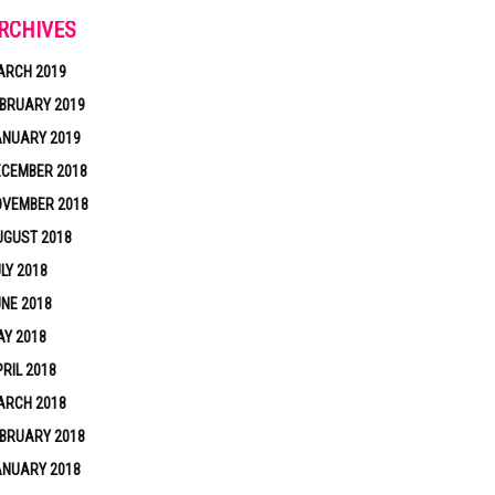
RCHIVES
ARCH 2019
BRUARY 2019
ANUARY 2019
ECEMBER 2018
OVEMBER 2018
UGUST 2018
LY 2018
NE 2018
Y 2018
RIL 2018
ARCH 2018
BRUARY 2018
ANUARY 2018