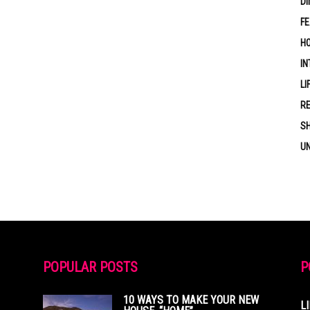
DI
F
HO
IN
LI
RE
S
U
POPULAR POSTS
P
10 WAYS TO MAKE YOUR NEW
L