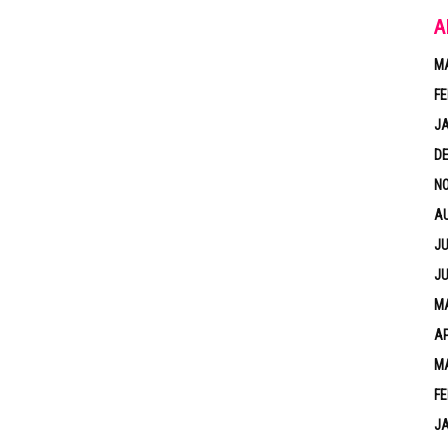
A
M
FE
J
D
N
A
JU
JU
MA
AP
M
FE
J