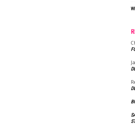
WH
R
C
F
J
D
R
D
B
S
S