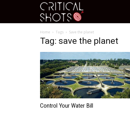
Critical
Home
Tags
Save the planet
Shots
Tag: save the planet
Control Your Water Bill