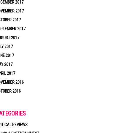
ECEMBER 2017
OVEMBER 2017
TOBER 2017
EPTEMBER 2017
UGUST 2017
LY 2017
NE 2017
Y 2017
RIL 2017
OVEMBER 2016
TOBER 2016
ATEGORIES
ITICAL REVIEWS