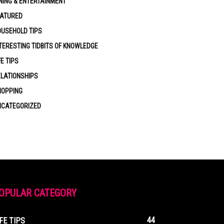
NING & ENTERTAINMENT
EATURED
USEHOLD TIPS
TERESTING TIDBITS OF KNOWLEDGE
FE TIPS
LATIONSHIPS
HOPPING
NCATEGORIZED
OPULAR CATEGORY
44
IFE TIPS