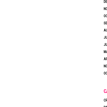
D
N
OC
S
A
JU
JU
MA
AP
N
OC
C
CR