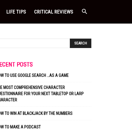
LIFE TIPS
CRITICAL REVIEWS
ECENT POSTS
OW TO USE GOOGLE SEARCH …AS A GAME
HE MOST COMPREHENSIVE CHARACTER
ESTIONNAIRE FOR YOUR NEXT TABLETOP OR LARP
HARACTER
W TO WIN AT BLACKJACK BY THE NUMBERS
OW TO MAKE A PODCAST