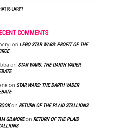
AT IS LARP?
ECENT COMMENTS
heryl
on
LEGO STAR WARS: PROFIT OF THE
ORCE
abba
on
STAR WARS: THE DARTH VADER
EBATE
ene
on
STAR WARS: THE DARTH VADER
EBATE
on
ROOK
RETURN OF THE PLAID STALLIONS
on
AM GILMORE
RETURN OF THE PLAID
TALLIONS