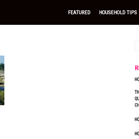
FEATURED
HOUSEHOLD TIPS
R
H
T
QU
C
HO
H