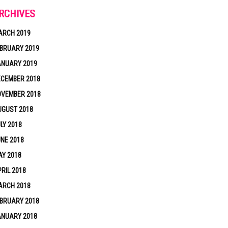
RCHIVES
ARCH 2019
BRUARY 2019
ANUARY 2019
ECEMBER 2018
OVEMBER 2018
UGUST 2018
LY 2018
NE 2018
Y 2018
RIL 2018
ARCH 2018
BRUARY 2018
ANUARY 2018