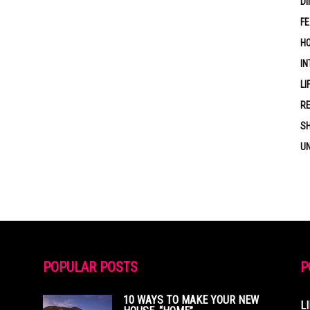
DI
F
HO
IN
LI
RE
S
U
POPULAR POSTS
P
10 WAYS TO MAKE YOUR NEW
L