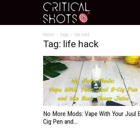
Critical
Home
Tags
Life hack
Shots
Tag: life hack
No More Mods: Vape With Your Juul 
Cig Pen and...