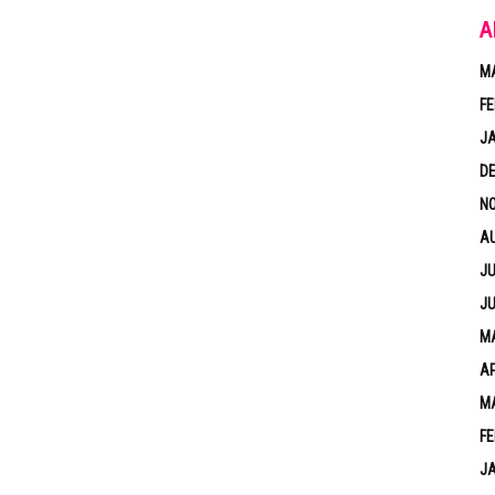
A
M
FE
J
D
N
A
JU
JU
MA
AP
M
FE
J