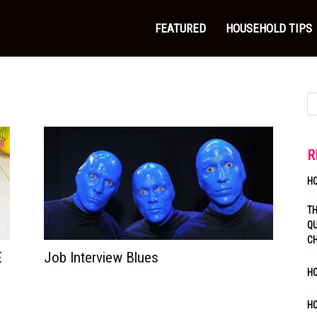
FEATURED
HOUSEHOLD TIPS
R
H
T
QU
C
E
Job Interview Blues
HO
H