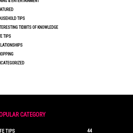
NING & ENTERTAINMENT
EATURED
USEHOLD TIPS
TERESTING TIDBITS OF KNOWLEDGE
FE TIPS
LATIONSHIPS
HOPPING
NCATEGORIZED
OPULAR CATEGORY
44
IFE TIPS