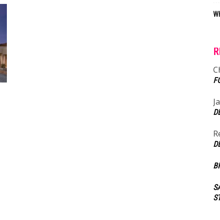
WH
R
C
F
J
D
R
D
B
S
S