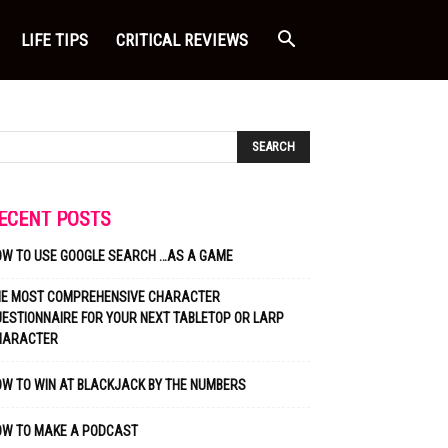
LIFE TIPS
CRITICAL REVIEWS
ECENT POSTS
OW TO USE GOOGLE SEARCH …AS A GAME
HE MOST COMPREHENSIVE CHARACTER
ESTIONNAIRE FOR YOUR NEXT TABLETOP OR LARP
HARACTER
W TO WIN AT BLACKJACK BY THE NUMBERS
OW TO MAKE A PODCAST