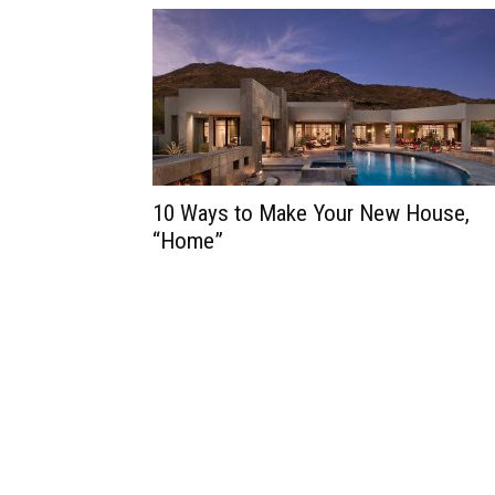
10 Ways to Make Your New House,
“Home”