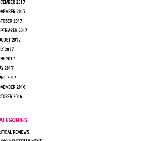
ECEMBER 2017
OVEMBER 2017
TOBER 2017
EPTEMBER 2017
UGUST 2017
LY 2017
NE 2017
Y 2017
RIL 2017
OVEMBER 2016
TOBER 2016
ATEGORIES
ITICAL REVIEWS