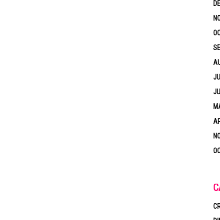
D
N
OC
S
A
JU
JU
MA
AP
N
OC
C
CR