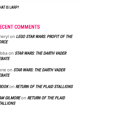
AT IS LARP?
ECENT COMMENTS
heryl
on
LEGO STAR WARS: PROFIT OF THE
ORCE
abba
on
STAR WARS: THE DARTH VADER
EBATE
ene
on
STAR WARS: THE DARTH VADER
EBATE
on
ROOK
RETURN OF THE PLAID STALLIONS
on
AM GILMORE
RETURN OF THE PLAID
TALLIONS